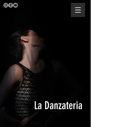
La Danzateria