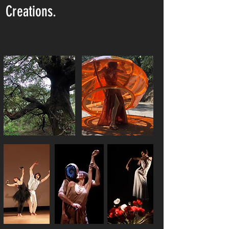
Creations.
SYLVIA, pruvà/provà
MATRICE
MARTHA ET SES CHATS
LUCENDILUNA
SYNTHESE HUMAINE