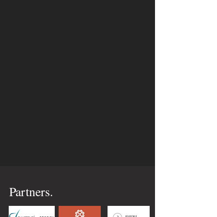
Partners.