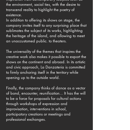
the environment, social ties, with the desire to
transcend reality to highlight the poetry of
existence.
In addition to offering its shows on stage, the
company invites itself to any surprising place that
sublimates the subject of its works, highlighting
the heritage of the island, and allowing to meet
an unaccustomed public. to theaters.
The universality of the themes that inspires the
creative work also makes it possible to export the
shows on the continent and abroad. In its artistic
and civic approach, La Danzateria is committed
to firmly anchoring itself in the territory while
opening up to the outside world.
Finally, the company thinks of dance as a vector
of bond, encounter, reunification... It has the will
to be a force for proposals for cultural actions
through workshops of expression and
improvisation, interventions in school,
participatory creations or meetings and
professional exchanges.