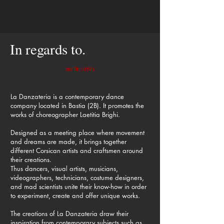
In regards to.
see the artists
La Danzateria is a contemporary dance
company located in Bastia (2B). It promotes the
works of choreographer Laetitia Brighi.
Designed as a meeting place where movement
and dreams are made, it brings together
different Corsican artists and craftsmen around
their creations.
Thus dancers, visual artists, musicians,
videographers, technicians, costume designers,
and mad scientists unite their know-how in order
to experiment, create and offer unique works.
The creations of La Danzateria draw their
inspiration from contemporary subjects such as