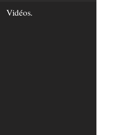
Vidéos.