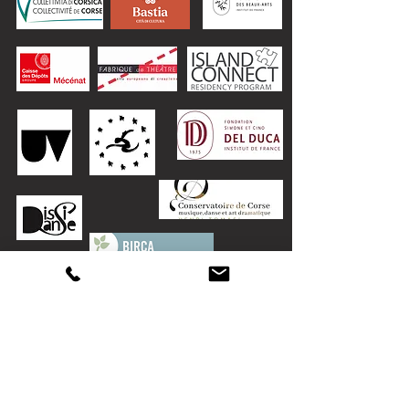
The Danzateria warmly thanks:
for his support: